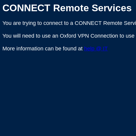
CONNECT Remote Services
You are trying to connect to a CONNECT Remote Servi
You will need to use an Oxford VPN Connection to use 
More information can be found at
help @ IT