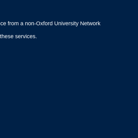
ce from a non-Oxford University Network
these services.